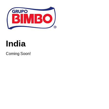
Skip to main content
India
Coming Soon!