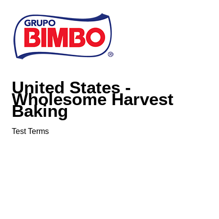
Skip to main content
United States -
Wholesome Harvest
Baking
Test Terms